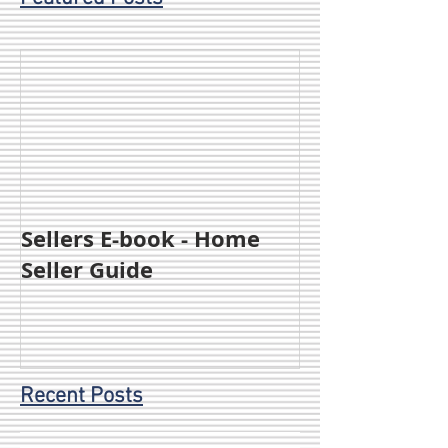
Sellers E-book - Home
Seller Guide
Recent Posts