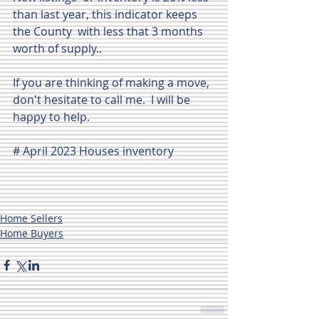
than last year, this indicator keeps 
the County  with less that 3 months 
worth of supply..
If you are thinking of making a move, 
don't hesitate to call me.  I will be 
happy to help.
# April 2023 Houses inventory
Home Sellers
Home Buyers