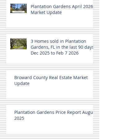
Plantation Gardens April 2026
Market Update
3 Homes sold in Plantation
Gardens, FL in the last 90 days
Dec 2025 to Feb 7 2026
Broward County Real Estate Market
Update
Plantation Gardens Price Report August
2025