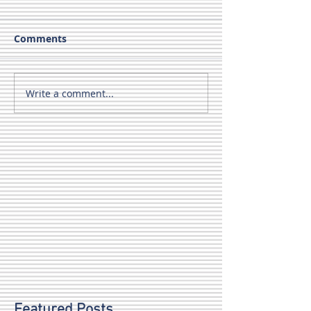
Comments
Write a comment...
Featured Posts