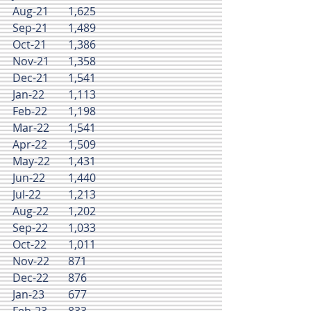
Aug-21	1,625
Sep-21	1,489
Oct-21	1,386
Nov-21	1,358
Dec-21	1,541
Jan-22	1,113
Feb-22	1,198
Mar-22	1,541
Apr-22	1,509
May-22	1,431
Jun-22	1,440
Jul-22	1,213
Aug-22	1,202
Sep-22	1,033
Oct-22	1,011
Nov-22	871
Dec-22	876
Jan-23	677
Feb-23	833