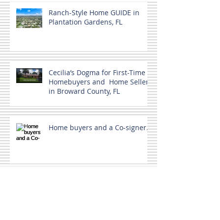
Ranch-Style Home GUIDE in
Plantation Gardens, FL
Cecilia’s Dogma for First-Time
Homebuyers and Home Sellers
in Broward County, FL
Home buyers and a Co-signer.
MLS Not the only source.