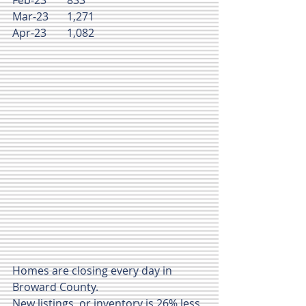
Mar-23	1,271
Apr-23	1,082
Homes are closing every day in 
Broward County.
New listings  or inventory is 26% less 