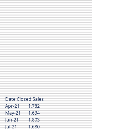
Date	Closed Sales
Apr-21	1,782
May-21	1,634
Jun-21	1,803
Jul-21	1,680