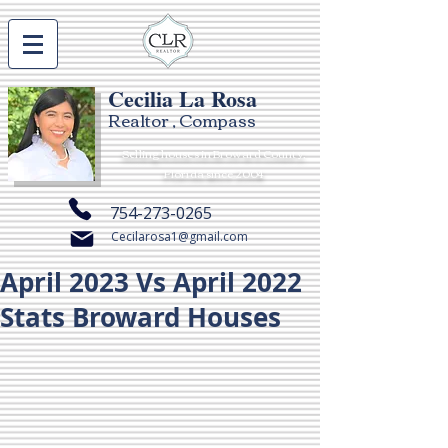
Cecilia La Rosa
Realtor , Compass
Selling houses in Broward County,
Florida since 2004
754-273-0265
Cecilarosa1@gmail.com
April 2023 Vs April 2022
Stats Broward Houses