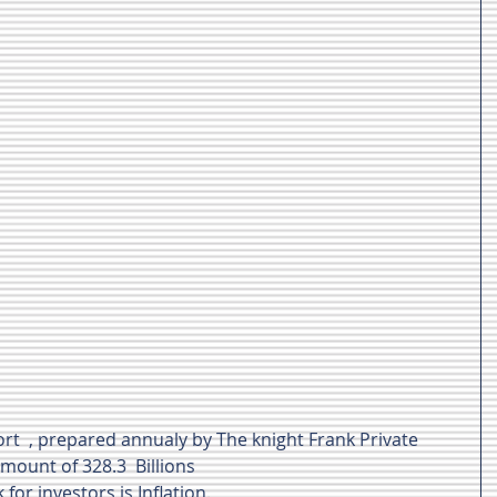
rt  , prepared annualy by The knight Frank Private 
mount of 328.3  Billions 
 for investors is Inflation.