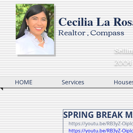
Cecilia La Ros
Realtor , Compass
Selli
2004
HOME
Services
House
SPRING BREAK 
https://youtu.be/RB3yZ-Oipl
https://youtu.be/RB3yZ-Oipl