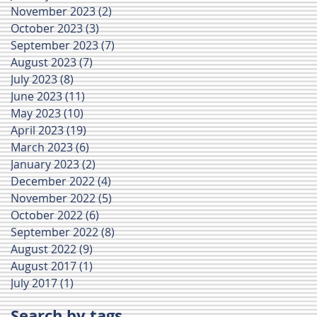
November 2023
(2)
2 posts
October 2023
(3)
3 posts
September 2023
(7)
7 posts
August 2023
(7)
7 posts
July 2023
(8)
8 posts
June 2023
(11)
11 posts
May 2023
(10)
10 posts
April 2023
(19)
19 posts
March 2023
(6)
6 posts
January 2023
(2)
2 posts
December 2022
(4)
4 posts
November 2022
(5)
5 posts
October 2022
(6)
6 posts
September 2022
(8)
8 posts
August 2022
(9)
9 posts
August 2017
(1)
1 post
July 2017
(1)
1 post
Search by tags