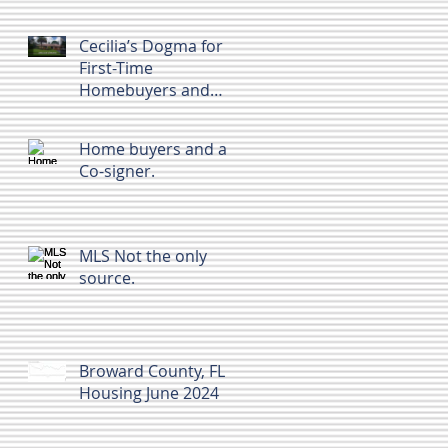
Cecilia’s Dogma for
First-Time
Homebuyers and
Home Sellers in
Broward County, FL
Home buyers and a
Co-signer.
MLS Not the only
source.
Broward County, FL
Housing June 2024