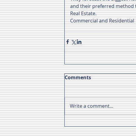
and their preferred method to
Real Estate.
Commercial and Residential
Comments
Write a comment...