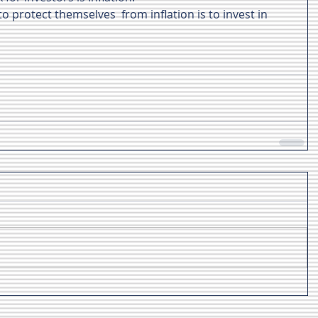
 protect themselves  from inflation is to invest in 