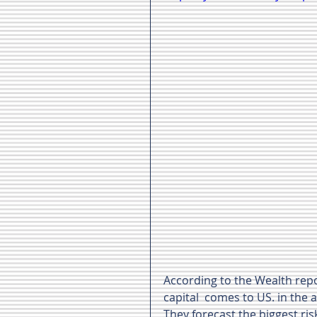
According to the Wealth repo
capital  comes to US. in the a
They forecast the biggest risk