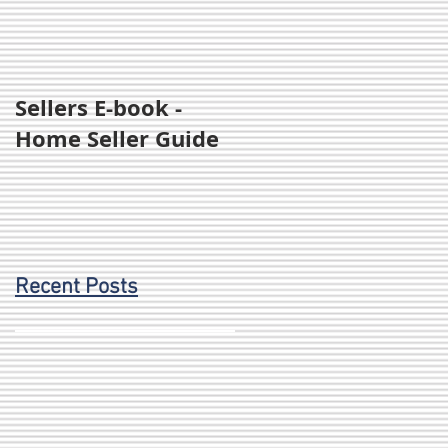
Sellers E-book -
Home Seller Guide
Recent Posts