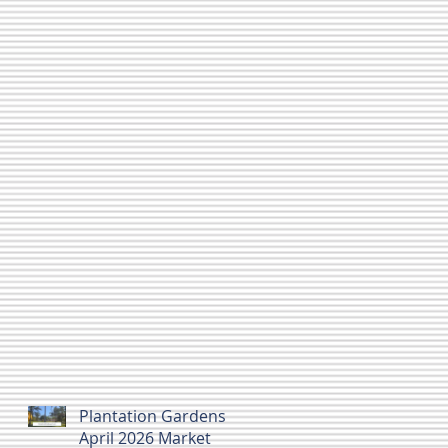
Plantation Gardens
April 2026 Market