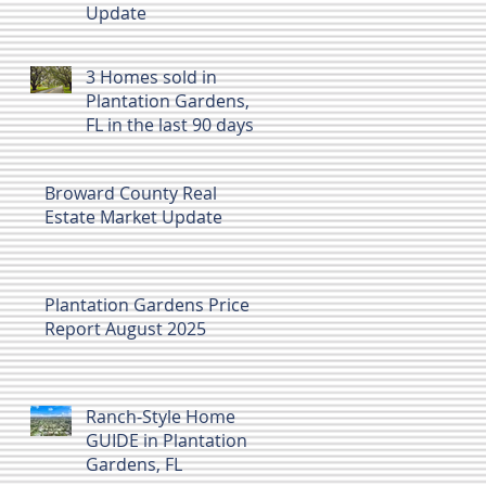
Update
3 Homes sold in
Plantation Gardens,
FL in the last 90 days
Dec 2025 to Feb 7
2026
Broward County Real
Estate Market Update
Plantation Gardens Price
Report August 2025
Ranch-Style Home
GUIDE in Plantation
Gardens, FL