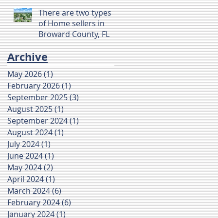
There are two types
of Home sellers in
Broward County, FL
Archive
May 2026
(1)
1 post
February 2026
(1)
1 post
September 2025
(3)
3 posts
August 2025
(1)
1 post
September 2024
(1)
1 post
August 2024
(1)
1 post
July 2024
(1)
1 post
June 2024
(1)
1 post
May 2024
(2)
2 posts
April 2024
(1)
1 post
March 2024
(6)
6 posts
February 2024
(6)
6 posts
January 2024
(1)
1 post