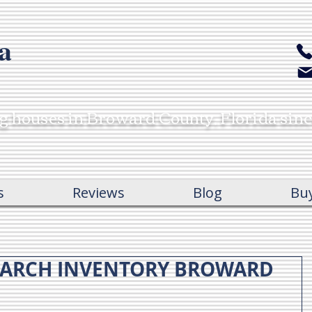
a
ng houses in Broward County, Florida sin
s
Reviews
Blog
Bu
MARCH INVENTORY BROWARD
c
c