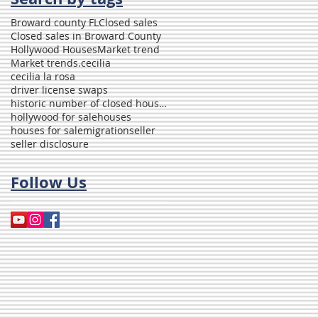
Broward county FL
Closed sales
Closed sales in Broward County
Hollywood Houses
Market trend
Market trends.
cecilia
cecilia la rosa
driver license swaps
historic number of closed houses in Broward
hollywood for sale
houses
houses for sale
migration
seller
seller disclosure
Follow Us