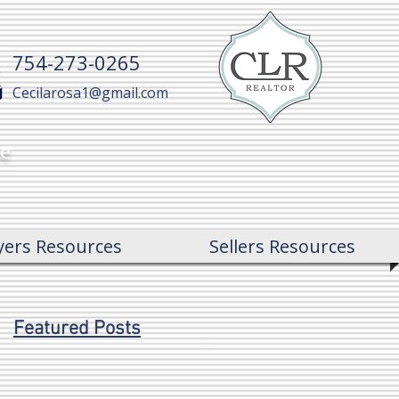
754-273-0265
Cecilarosa1@gmail.com
ce
yers Resources
Sellers Resources
Featured Posts