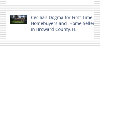
Cecilia’s Dogma for First-Time
Homebuyers and Home Sellers
in Broward County, FL
Home buyers and a Co-signer.
MLS Not the only source.
Broward County, FL Housing
June 2024