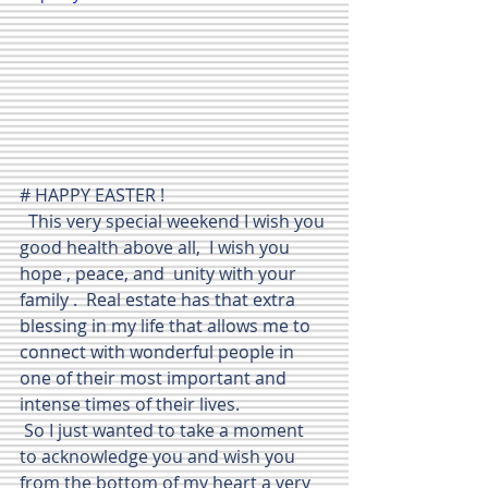
# HAPPY EASTER ! 
  This very special weekend I wish you 
good health above all,  I wish you  
hope , peace, and  unity with your 
family .  Real estate has that extra 
blessing in my life that allows me to 
connect with wonderful people in 
one of their most important and 
intense times of their lives.   
 So I just wanted to take a moment 
to acknowledge you and wish you 
from the bottom of my heart a very 