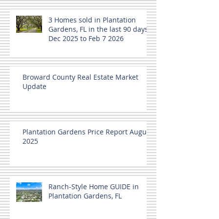
3 Homes sold in Plantation
Gardens, FL in the last 90 days
Dec 2025 to Feb 7 2026
Broward County Real Estate Market
Update
Plantation Gardens Price Report August
2025
Ranch-Style Home GUIDE in
Plantation Gardens, FL