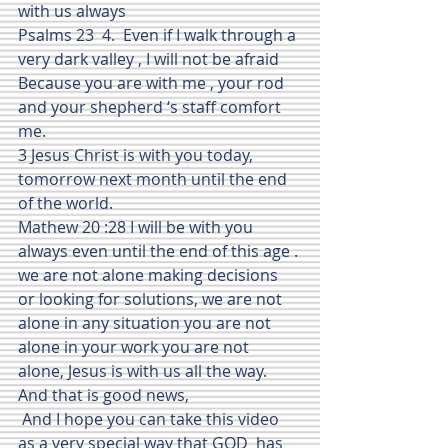
with us always
Psalms 23  4.  Even if I walk through a 
very dark valley , I will not be afraid 
Because you are with me , your rod 
and your shepherd ‘s staff comfort 
me.
3 Jesus Christ is with you today, 
tomorrow next month until the end 
of the world.
Mathew 20 :28 I will be with you 
always even until the end of this age .
we are not alone making decisions  
or looking for solutions, we are not 
alone in any situation you are not 
alone in your work you are not 
alone, Jesus is with us all the way.  
And that is good news,
 And I hope you can take this video 
as a very special way that GOD  has 