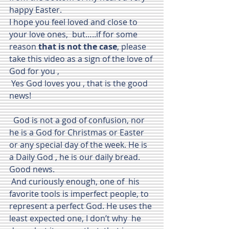
happy Easter.
I hope you feel loved and close to 
your love ones,  but…..if for some 
reason 
that is not the case
, please 
take this video as a sign of the love of 
God for you , 
 Yes God loves you , that is the good 
news!
  God is not a god of confusion, nor 
he is a God for Christmas or Easter  
or any special day of the week. He is 
a Daily God , he is our daily bread. 
Good news.
 And curiously enough, one of  his 
favorite tools is imperfect people, to 
represent a perfect God. He uses the 
least expected one, I don’t why  he 