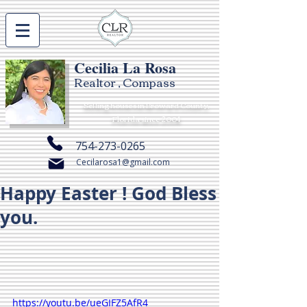
Cecilia La Rosa
Realtor , Compass
Selling houses in Broward County,
Florida since 2004
754-273-0265
Cecilarosa1@gmail.com
Happy Easter ! God Bless
you.
https://youtu.be/ueGIFZ5AfR4