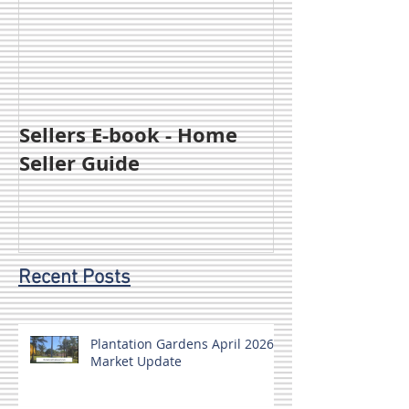
Sellers E-book - Home
Seller Guide
Recent Posts
Plantation Gardens April 2026
Market Update