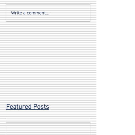
Write a comment...
Featured Posts