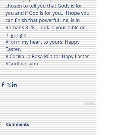
chosen to tell you that Gods is for 
you and if God is for you..  I hope you 
can finish that powerful line, is in 
Romans 8 28 ,  look in your bible or 
in google ..
#Form
 my heart to yours. Happy 
Easter.
# Cecilia La Rosa REaltor Hapy Easter
#Godlovesyou
Comments