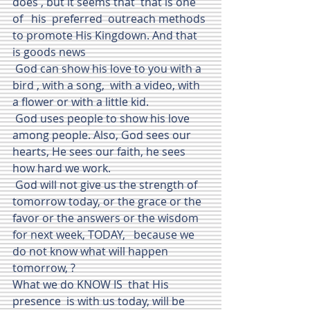
does , but it seems that  that is one 
of   his  preferred  outreach methods 
to promote His Kingdown. And that 
is goods news
 God can show his love to you with a 
bird , with a song,  with a video, with 
a flower or with a little kid.
 God uses people to show his love 
among people. Also, God sees our 
hearts, He sees our faith, he sees 
how hard we work. 
 God will not give us the strength of 
tomorrow today, or the grace or the 
favor or the answers or the wisdom 
for next week, TODAY,   because we 
do not know what will happen 
tomorrow, ?
What we do KNOW IS  that His 
presence  is with us today, will be 