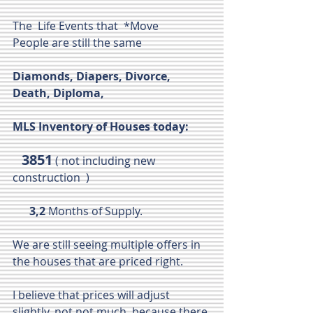
The  Life Events that  *Move 
People are still the same 
Diamonds, Diapers, Divorce, 
Death, Diploma, 
MLS Inventory of Houses today: 
 3851
 ( not including new 
construction  )
      3,2
 Months of Supply.
We are still seeing multiple offers in 
the houses that are priced right.
I believe that prices will adjust 
slightly, not not much, because there 