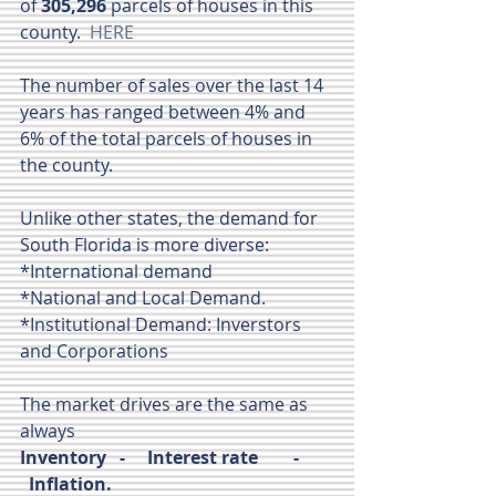
of 
305,296
 parcels of houses in this 
county.  
HERE
The number of sales over the last 14 
years has ranged between 4% and 
6% of the total parcels of houses in 
the county.  
Unlike other states, the demand for 
South Florida is more diverse:
*International demand
*National and Local Demand.
*Institutional Demand: Inverstors 
and Corporations
The market drives are the same as 
always
Inventory   -     Interest rate        -  
  Inflation.