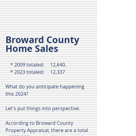
Broward County 
Home Sales 
    * 2009 totaled:     12,640.
    * 2023 totaled:     12,337 
What do you anticipate happening 
this 2024? 
Let's put things into perspective.
According to Broward County 
Property Appraisal, there are a total 