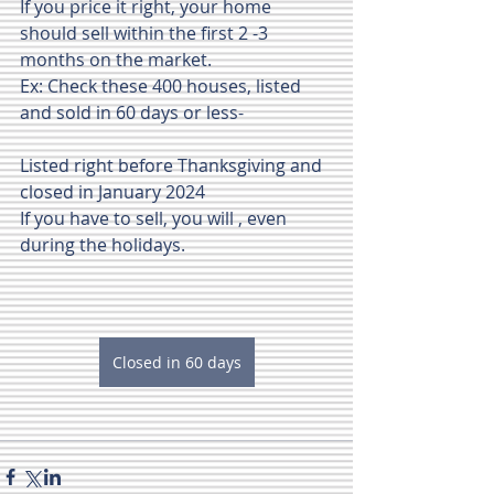
If you price it right, your home 
should sell within the first 2 -3 
months on the market.
Ex: Check these 400 houses, listed 
and sold in 60 days or less-
Listed right before Thanksgiving and 
closed in January 2024
If you have to sell, you will , even 
during the holidays.
Closed in 60 days