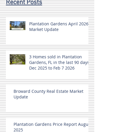
Recent Posts
Plantation Gardens April 2026
Market Update
3 Homes sold in Plantation
Gardens, FL in the last 90 days
Dec 2025 to Feb 7 2026
Broward County Real Estate Market
Update
Plantation Gardens Price Report August
2025