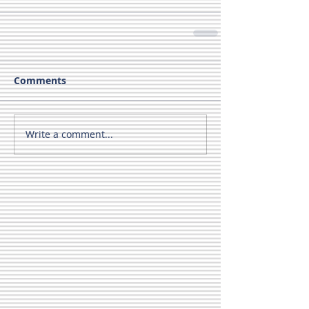
Comments
Write a comment...