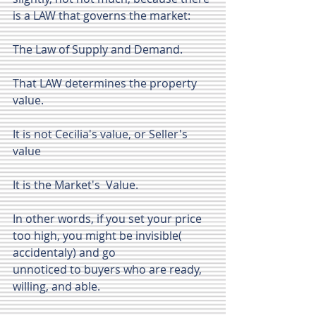
is a LAW that governs the market: 
The Law of Supply and Demand.
That LAW determines the property 
value.
It is not Cecilia's value, or Seller's 
value
It is the Market's  Value.
In other words, if you set your price  
too high, you might be invisible( 
accidentaly) and go 
unnoticed to buyers who are ready, 
willing, and able. 