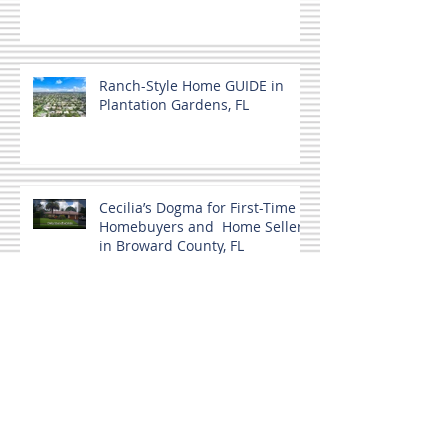
Ranch-Style Home GUIDE in
Plantation Gardens, FL
Cecilia’s Dogma for First-Time
Homebuyers and Home Sellers
in Broward County, FL
Home buyers and a Co-signer.
MLS Not the only source.