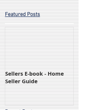
Featured Posts
Sellers E-book - Home
Seller Guide