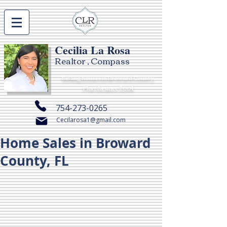
Cecilia La Rosa
Realtor , Compass
Selling houses in Broward County,
Florida since 2004
754-273-0265
Cecilarosa1@gmail.com
Home Sales in Broward
County, FL