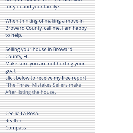
for you and your family?
When thinking of making a move in 
Broward County, call me. I am happy 
to help.
Selling your house in Broward 
County, FL.
Make sure you are not hurting your 
goal:
click below to receive my free report:
"The Three  Mistakes Sellers make 
After listing the house
.
Cecilia La Rosa.
Realtor
Compass