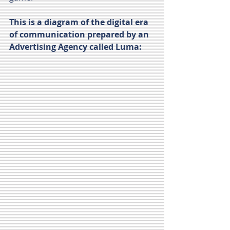
This is a diagram of the digital era 
of communication prepared by an 
Advertising Agency called Luma:      