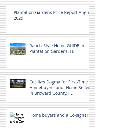
Plantation Gardens Price Report August
2025
Ranch-Style Home GUIDE in
Plantation Gardens, FL
Cecilia’s Dogma for First-Time
Homebuyers and Home Sellers
in Broward County, FL
Home buyers and a Co-signer.