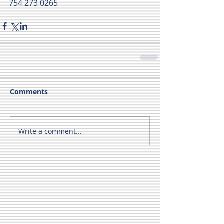
754 273 0265
Comments
Write a comment...