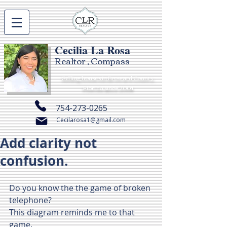
Cecilia La Rosa
Realtor , Compass
Selling houses in Broward County,
Florida since 2004
754-273-0265
Cecilarosa1@gmail.com
Add clarity not
confusion.
Do you know the the game of broken 
telephone? 
This diagram reminds me to that 
game.