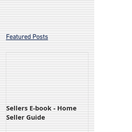
Featured Posts
Sellers E-book - Home
Seller Guide