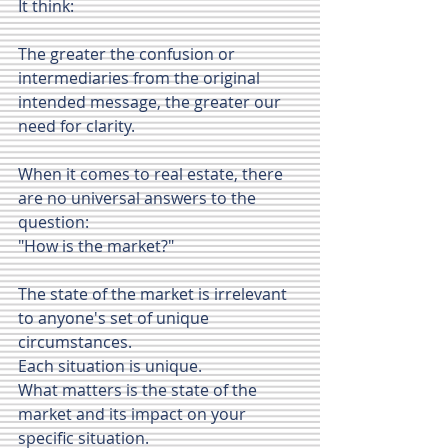
It think:
The greater the confusion or 
intermediaries from the original 
intended message, the greater our 
need for clarity.
When it comes to real estate, there 
are no universal answers to the 
question: 
"How is the market?"
The state of the market is irrelevant 
to anyone's set of unique 
circumstances.
Each situation is unique.
What matters is the state of the 
market and its impact on your 
specific situation.