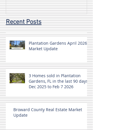
Recent Posts
Plantation Gardens April 2026
Market Update
3 Homes sold in Plantation
Gardens, FL in the last 90 days
Dec 2025 to Feb 7 2026
Broward County Real Estate Market
Update