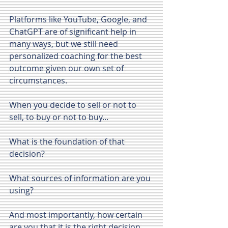
Platforms like YouTube, Google, and 
ChatGPT are of significant help in 
many ways, but we still need 
personalized coaching for the best 
outcome given our own set of 
circumstances.
When you decide to sell or not to 
sell, to buy or not to buy...
What is the foundation of that 
decision?
What sources of information are you 
using?
And most importantly, how certain 
are you that it is the right decision 